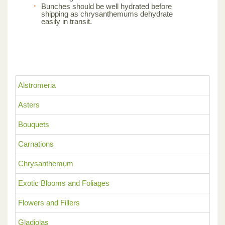
Bunches should be well hydrated before
shipping as chrysanthemums dehydrate
easily in transit.
Alstromeria
Asters
Bouquets
Carnations
Chrysanthemum
Exotic Blooms and Foliages
Flowers and Fillers
Gladiolas