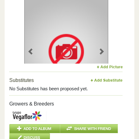
Previous
Next
Substitutes
No Substitutes has been proposed yet.
Growers & Breeders