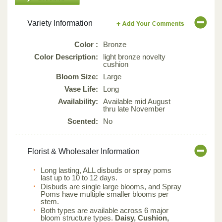
Variety Information
Color :
Bronze
Color Description:
light bronze novelty
cushion
Bloom Size:
Large
Vase Life:
Long
Availability:
Available mid August
thru late November
Scented:
No
Florist & Wholesaler Information
Long lasting, ALL disbuds or spray poms
last up to 10 to 12 days.
Disbuds are single large blooms, and Spray
Poms have multiple smaller blooms per
stem.
Both types are available across 6 major
bloom structure types.
Daisy, Cushion,