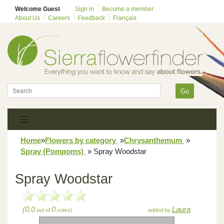
Welcome Guest
Sign in
Become a member
About Us
Careers
Feedback
Français
Go
Home
»
Flowers by category
»
Chrysanthemum
»
Spray (Pompoms)
»
Spray Woodstar
Spray Woodstar
(0.0
0
Laura
out of
votes)
added by