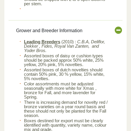
per stem.
Grower and Breeder Information
Leading Breeders
(2010) :
C.B.A, Deliflor,
Dekker , Fides, Royal Van Zanten, and
Yoder Bros.
Assorted boxes of daisy or cushion types
should be packed approx 50% white, 25%
yellow, 20% pink, 5% novelties.
Assorted boxes of dutch novelties should
contain 50% pink, 30 % yellow, 15% white,
5% novelties.
Color assortments must be adjusted
seasonally with more white for Xmas ,
bronze for Fall, and more lavender for
Spring.
There is increasing demand for novelty red /
bronze varieties on a year round basis and
these should not only be planted for the Fall
season.
Boxes destined for export must be clearly
identified with quantity, variety name, colour
mix and grade.