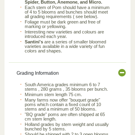
Spider, Button, Anemone, and Micro.
Each stem of Pom should have a minimum
of 4 to 5 blooms and bunches should meet
all grading requirements ( see below).
Foliage must be dark green and free of
marking or yellowing.
Interesting new varieties and colours are
introduced each year.
Santini's
are a series of smaller bloomed
varieties available in a wide variety of fun
colors and shapes.
Grading Information
South America grades minimum 6 to 7
stems , 280 grams , 35 blooms per bunch.
Minimum stem length 75 cm.
Many farms now offer "bouquet grade"
poms which contain a fixed count of 10
stems and a minimum of 50 blooms.
"BQ grade" poms are often shipped at 65
cm stem length.
Holland grades by stem weight and usually
bunched by 5 stems.
Should be shipped with 2 to 3 open blooms