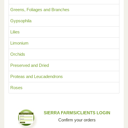
Greens, Foliages and Branches
Gypsophila
Lilies
Limonium
Orchids
Preserved and Dried
Proteas and Leucadendrons
Roses
SIERRA FARMS/CLIENTS LOGIN
Confirm your orders