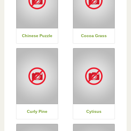
Chinese Puzzle
Cocoa Grass
Curly Pine
Cytisus