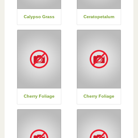
Calypso Grass
Ceratopetalum
Cherry Foliage
Cherry Foliage