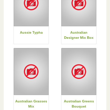
Aussie Typha
Australian
Designer Mix Box
Australian Grasses
Australian Greens
Mix
Bouquet