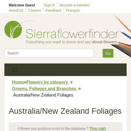
Welcome Guest
Sign in
Become a member
About Us
Careers
Feedback
Français
Go
Home
»
Flowers by category
»
Greens, Foliages and Branches
»
Australia/New Zealand Foliages
Australia/New Zealand Foliages
You can
A flower you produce is not in the database ?