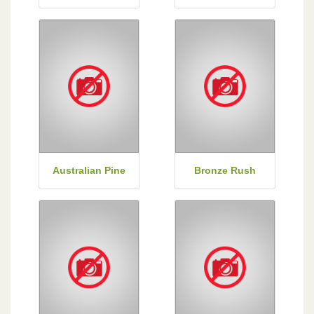
Australian Pine
Bronze Rush