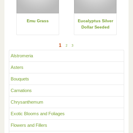
Emu Grass
Eucalyptus Silver
Dollar Seeded
1
2
3
Alstromeria
Asters
Bouquets
Carnations
Chrysanthemum
Exotic Blooms and Foliages
Flowers and Fillers