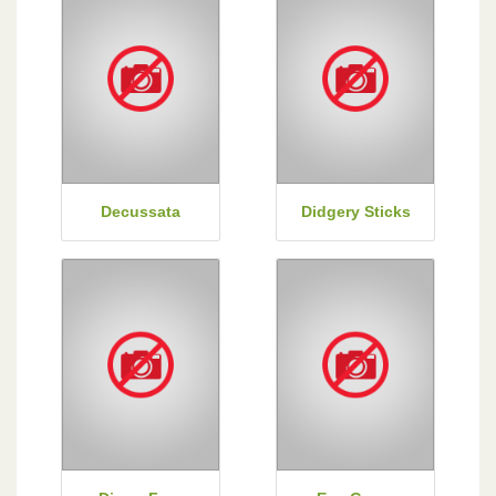
Decussata
Didgery Sticks