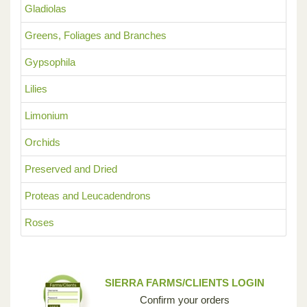
Gladiolas
Greens, Foliages and Branches
Gypsophila
Lilies
Limonium
Orchids
Preserved and Dried
Proteas and Leucadendrons
Roses
SIERRA FARMS/CLIENTS LOGIN
Confirm your orders