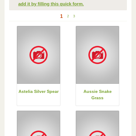
add it by filling this quick form.
1
2
3
Astelia Silver Spear
Aussie Snake
Grass