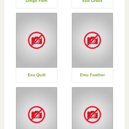
Dingo Fern
Eco Grass
Eco Quill
Emu Feather