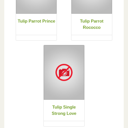
Tulip Parrot Prince
Tulip Parrot
Rococco
Tulip Single
Strong Love