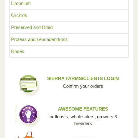
Limonium
Orchids
Preserved and Dried
Proteas and Leucadendrons
Roses
SIERRA FARMS/CLIENTS LOGIN
Confirm your orders
AWESOME FEATURES
for florists, wholesalers, growers &
breeders