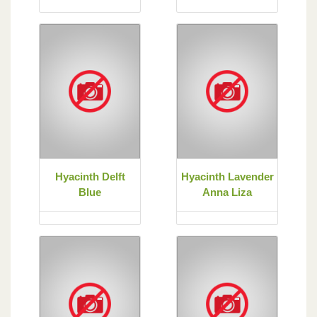
Hyacinth Delft
Hyacinth Lavender
Blue
Anna Liza