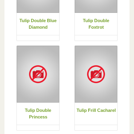
Tulip Double Blue
Tulip Double
Diamond
Foxtrot
Tulip Double
Tulip Frill Cacharel
Princess