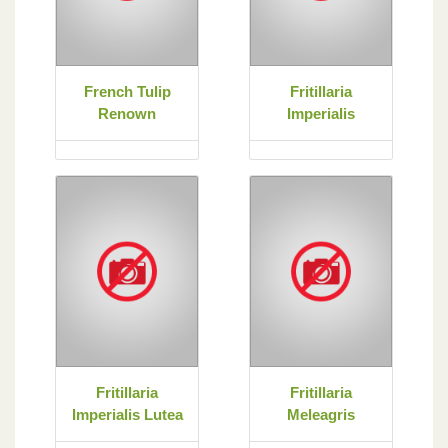
French Tulip
Fritillaria
Renown
Imperialis
Fritillaria
Fritillaria
Imperialis Lutea
Meleagris