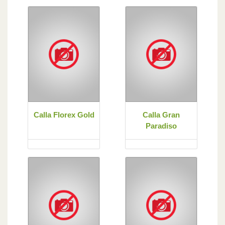
Calla Florex Gold
Calla Gran
Paradiso