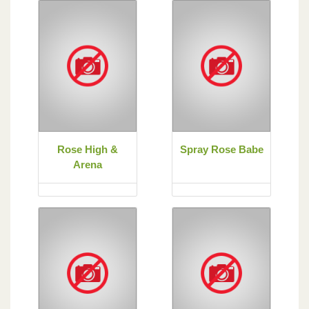
Rose High &
Spray Rose Babe
Arena