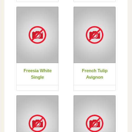
Freesia White
French Tulip
Single
Avignon