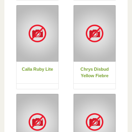
Calla Ruby Lite
Chrys Disbud
Yellow Fiebre