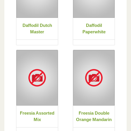
Daffodil Dutch
Daffodil
Master
Paperwhite
Freesia Assorted
Freesia Double
Mix
Orange Mandarin