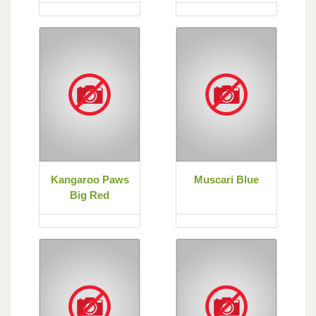
Kangaroo Paws
Muscari Blue
Big Red