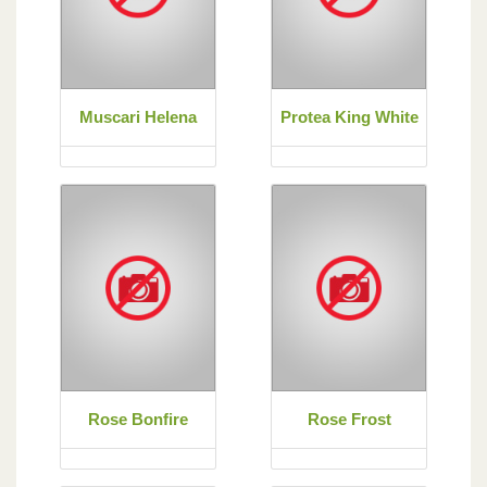
Muscari Helena
Protea King White
Rose Bonfire
Rose Frost