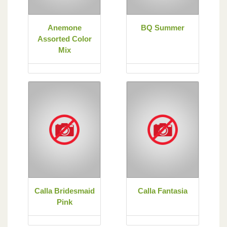
Anemone
BQ Summer
Assorted Color
Mix
Calla Bridesmaid
Calla Fantasia
Pink