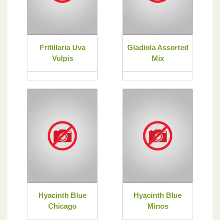
Fritillaria Uva
Gladiola Assorted
Vulpis
Mix
Hyacinth Blue
Hyacinth Blue
Chicago
Minos