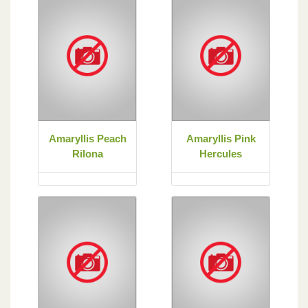
Amaryllis Peach
Amaryllis Pink
Rilona
Hercules