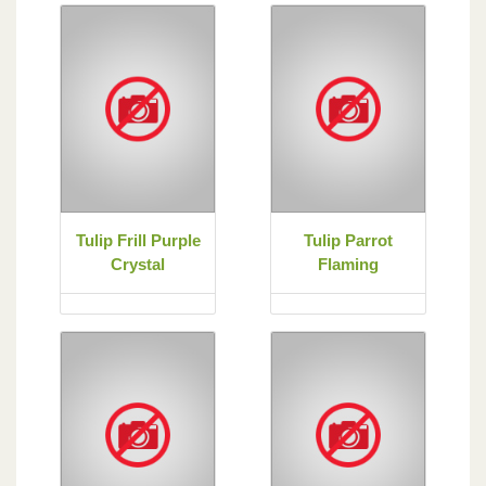
Tulip Frill Purple
Tulip Parrot
Crystal
Flaming