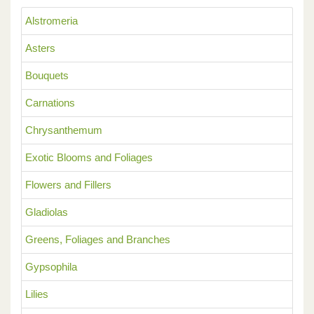
Alstromeria
Asters
Bouquets
Carnations
Chrysanthemum
Exotic Blooms and Foliages
Flowers and Fillers
Gladiolas
Greens, Foliages and Branches
Gypsophila
Lilies