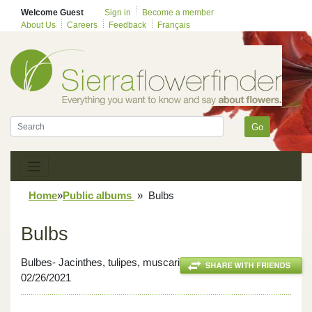
Welcome Guest
Sign in
Become a member
About Us
Careers
Feedback
Français
Go
Home
»
Public albums
»
Bulbs
Bulbs
Bulbes- Jacinthes, tulipes, muscaris, iris et jonquilles-
02/26/2021