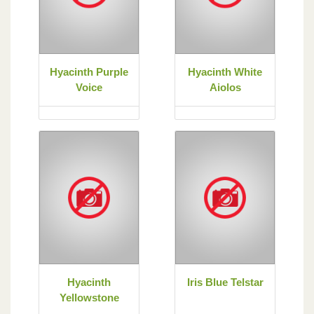
Hyacinth Purple
Hyacinth White
Voice
Aiolos
Hyacinth
Iris Blue Telstar
Yellowstone