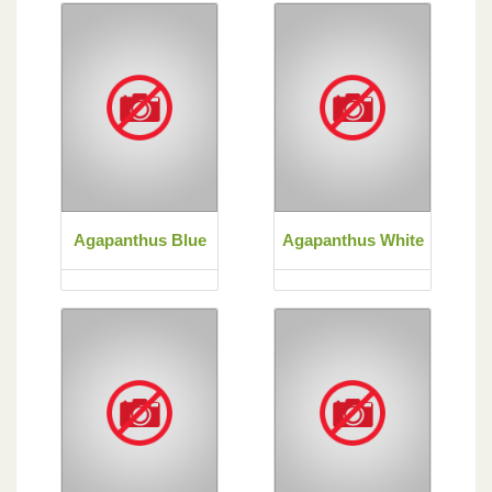
Agapanthus Blue
Agapanthus White