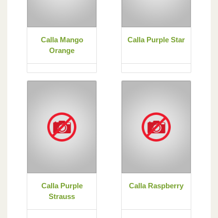
Calla Mango
Calla Purple Star
Orange
Calla Purple
Calla Raspberry
Strauss