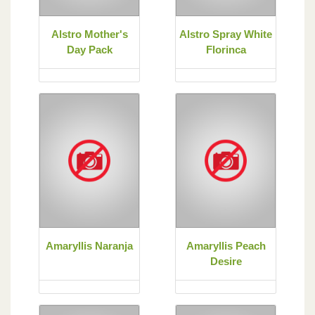
Alstro Mother's
Alstro Spray White
Day Pack
Florinca
Amaryllis Naranja
Amaryllis Peach
Desire