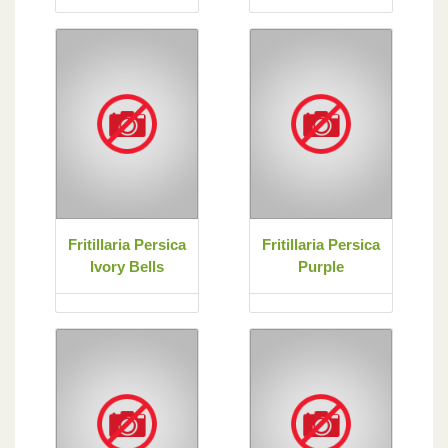
Fritillaria Persica
Fritillaria Persica
Ivory Bells
Purple