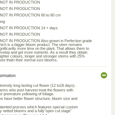
*NOT IN PRODUCTION
*NOT IN PRODUCTION
*NOT IN PRODUCTION 60 to 80 cm
ong
*NOT IN PRODUCTION 14 + days
*NOT IN PRODUCTION
*NOT IN PRODUCTION Also grown in Perfection grade
hich is a bigger bloom product. The stem remains
gnificanlty more time on the plant. That allows them to
evelop and get more nutrients. As a result they obtain
righter colours, longer and stronger stems with 25%
ore thatn their normal size blooms.
formation
tremely long lasting cut flower (12 to18 days).
arms who post harvest treat the flowers with
or premature yellowing of foliage.
s have better flower structure, bloom size and
patented process which features special custom
ly netted blooms and a fully"open cut stage"