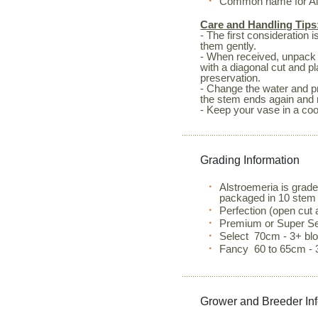
Common name for Alst
Care and Handling Tips
- The first consideration 
them gently.
- When received, unpack 
with a diagonal cut and p
preservation.
- Change the water and pr
the stem ends again and 
- Keep your vase in a coo
Grading Information
Alstroemeria is grad
packaged in 10 stem
Perfection (open cut
Premium or Super Se
Select 70cm - 3+ b
Fancy 60 to 65cm - 
Grower and Breeder In