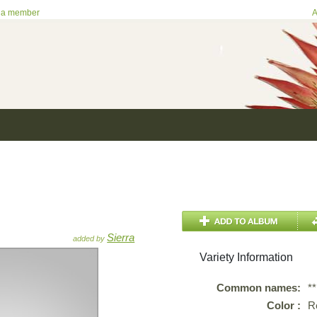
 a member
A
Sierra
added by
Variety Information
Common names:
*
Color :
R