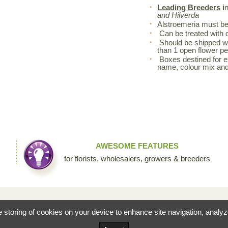
Leading Breeders
i
and Hilverda
Alstroemeria must be 
Can be treated with d
Should be shipped wi
than 1 open flower pe
Boxes destined for exp
name, colour mix an
AWESOME FEATURES
for florists, wholesalers, growers & breeders
fessional floral community by Sierra Flower Trading. Through this collaborative site, we are c
he storing of cookies on your device to enhance site navigation, analy
ists to share their knowledge and passion for the incredible diversity of flowers that make our