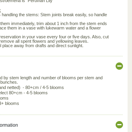
roemeria is "Peruvian Lily"
:
is handling the stems: Stem joints break easily, so handle
them immediately, trim about 1 inch from the stem ends
lace them in a vase with lukewarm water and a flower
eservation in your vase every four or five days. Also, cut
remove all spent flowers and yellowing leaves.
l place away from drafts and direct sunlight.
ed by stem length and number of blooms per stem and
 bunches.
 and netted) - 80+cm / 4-5 blooms
lect 80+cm - 4-5 blooms
looms
3+ blooms
formation