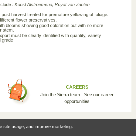
nclude :
Konst Alstroemeria, Royal van Zanten
post harvest treated for premature yellowing of foliage.
ifferent flower preservatives.
th blooms showing good coloration but with no more
r stem.
ort must be clearly identified with quantity, variety
d grade
CAREERS
Join the Sierra team - See our career
opportunities
reating the opportunity
ze site usage, and improve marketing.
 industry so unique.