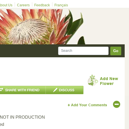
bout Us
Careers
Feedback
Français
Go
*NOT IN PRODUCTION
ed