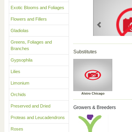
Exotic Blooms and Foliages
Flowers and Fillers
Previous
Gladiolas
Greens, Foliages and
Branches
Substitutes
Gypsophila
Lilies
Limonium
Alstro Chicago
Orchids
Preserved and Dried
Growers & Breeders
Proteas and Leucadendrons
Roses