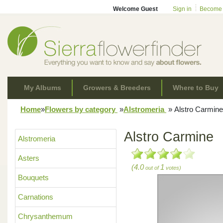
Welcome Guest
Sign in
Become
My Albums
Growers & Breeders
Where to Buy
Home
»
Flowers by category
»
Alstromeria
»
Alstro Carmine
Alstro Carmine
Alstromeria
Asters
(4.0
1
out of
votes)
Bouquets
Carnations
Chrysanthemum