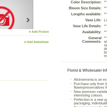
Color Description:
*
Bloom Size Details:
*
Lengths available:
*
Vase Life:
L
Next
Vase Life Details:
*
Availability:
*
General
*
Comments:
w
si
d
b
m
Florist & Wholesaler In
Alstroemeria is an ex
Purchase only from f
flowerpreservatives f
New premium varietie
interesting colours.
Perfection is a new 
packaging, individual