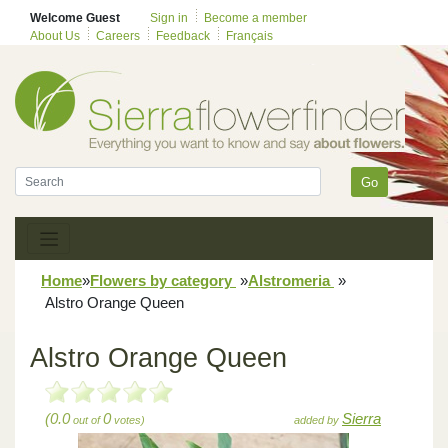
Welcome Guest
Sign in
Become a member
About Us
Careers
Feedback
Français
Go
Home
»
Flowers by category
»
Alstromeria
»
Alstro Orange Queen
Alstro Orange Queen
(0.0
0
Sierra
out of
votes)
added by