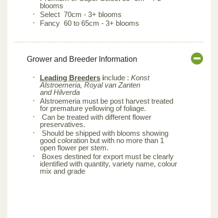
blooms
Select 70cm - 3+ blooms
Fancy 60 to 65cm - 3+ blooms
Grower and Breeder Information
Leading Breeders
i
nclude :
Konst
Alstroemeria, Royal van Zanten
and Hilverda
Alstroemeria must be post harvest treated
for premature yellowing of foliage.
Can be treated with different flower
preservatives.
Should be shipped with blooms showing
good coloration but with no more than 1
open flower per stem.
Boxes destined for export must be clearly
identified with quantity, variety name, colour
mix and grade