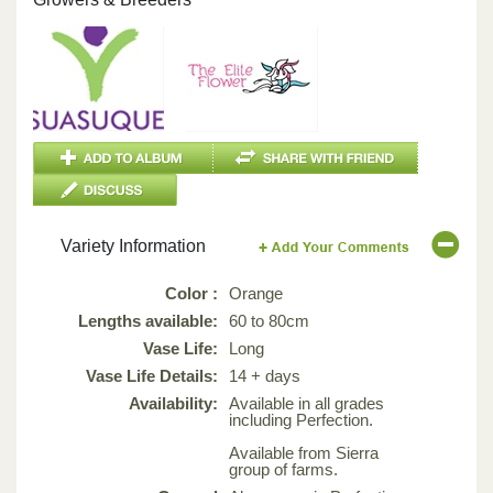
Variety Information
Color :
Orange
Lengths available:
60 to 80cm
Vase Life:
Long
Vase Life Details:
14 + days
Availability:
Available in all grades
including Perfection.
Available from Sierra
group of farms.