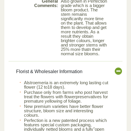
General
Also grown in Perfection
Comments:
grade which is a bigger
bloom product. The
stem remains
significanlty more time
on the plant. That allows
them to develop and get
more nutrients. As a
result they obtain
brighter colours, longer
and stronger stems with
25% more thatn their
normal size blooms.
Florist & Wholesaler Information
Alstroemeria is an extremely long lasting cut
flower (12 to18 days).
Purchase only from farms who post harvest
treat the flowers with flowerpreservatives for
premature yellowing of foliage.
New premium varieties have better flower
structure, bloom size and interesting
colours.
Perfection is a new patented process which
features special custom packaging,
individually netted blooms and a fully"open