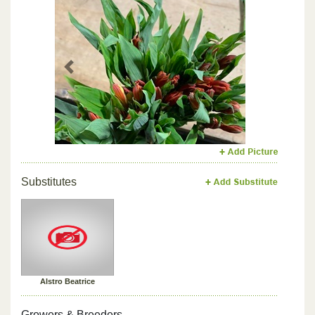
Previous
Next
Substitutes
Alstro Beatrice
Growers & Breeders