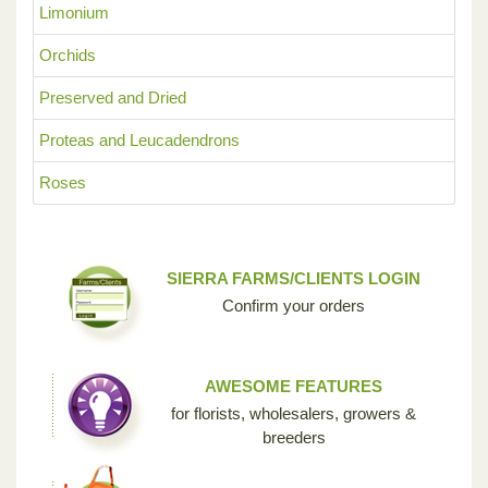
Limonium
Orchids
Preserved and Dried
Proteas and Leucadendrons
Roses
SIERRA FARMS/CLIENTS LOGIN
Confirm your orders
AWESOME FEATURES
for florists, wholesalers, growers &
breeders