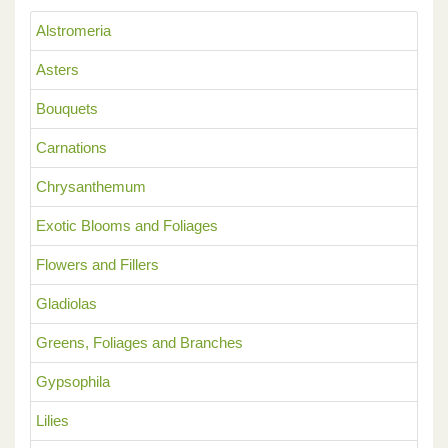
Alstromeria
Asters
Bouquets
Carnations
Chrysanthemum
Exotic Blooms and Foliages
Flowers and Fillers
Gladiolas
Greens, Foliages and Branches
Gypsophila
Lilies