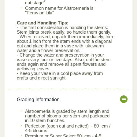
cut stage"
Common name for Alstroemeria is
"Peruvian Lily"
Care and Handling Tips:
- The first consideration is handling the stems:
Stem joints break easily, so handle them gently.
- When received, unpack them immediately, trim
about 1 inch from the stem ends with a diagonal
cut and place them in a vase with lukewarm
water and a flower preservation.
- Change the water and preservation in your
vase every four or five days. Also, cut the stem
ends again and remove all spent flowers and
yellowing leaves.
- Keep your vase in a cool place away from
drafts and direct sunlight.
Grading Information
Alstroemeria is graded by stem length and
number of blooms per stem and packaged
in 10 stem bunches.
Perfection (open cut and netted) - 80+cm /
4-5 blooms
Premium or Super Select 80+cm - 4-5