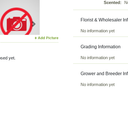
Scented:
N
Florist & Wholesaler In
Next
No information yet
Grading Information
No information yet
sed yet.
Grower and Breeder In
No information yet