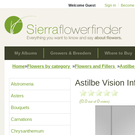
Welcome Guest
Sign in
Become
My Albums
Growers & Breeders
Where to Buy
Home
»
Flowers by category
»
Flowers and Fillers
»
Astilb
Astilbe Vision In
Alstromeria
Asters
(0.0
0
out of
votes)
Bouquets
Carnations
Chrysanthemum