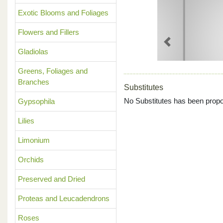
Exotic Blooms and Foliages
Flowers and Fillers
Previous
Gladiolas
Greens, Foliages and
Branches
Substitutes
No Substitutes has been propo
Gypsophila
Lilies
Limonium
Orchids
Preserved and Dried
Proteas and Leucadendrons
Roses