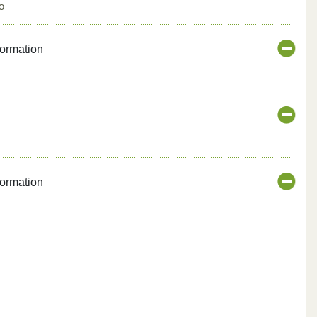
o
formation
formation