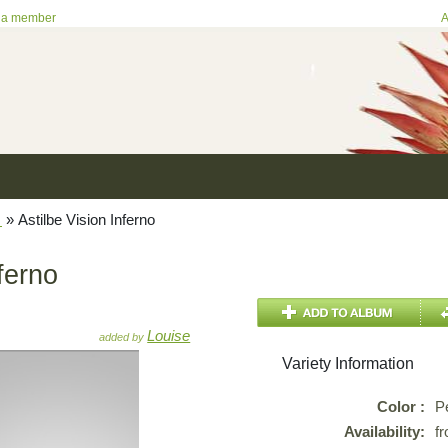
 a member
A
e
»
Astilbe Vision Inferno
ferno
Louise
added by
Variety Information
Color :
P
Availability:
f