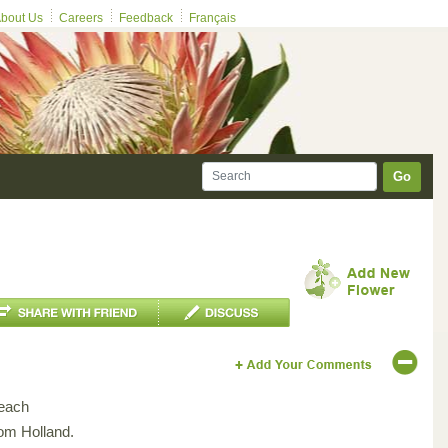
bout Us
Careers
Feedback
Français
Go
each
rom Holland.