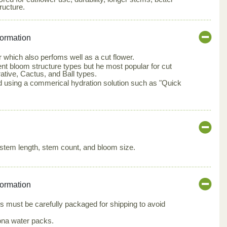
ructure.
formation
 which also perfoms well as a cut flower.
rent bloom structure types but he most popular for cut
ative, Cactus, and Ball types.
d using a commerical hydration solution such as "Quick
stem length, stem count, and bloom size.
formation
s must be carefully packaged for shipping to avoid
ona water packs.