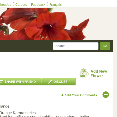
bout Us
Careers
Feedback
Français
Go
range
 Orange Karma series.
Bred for cutflower use; durability, longer stems, better