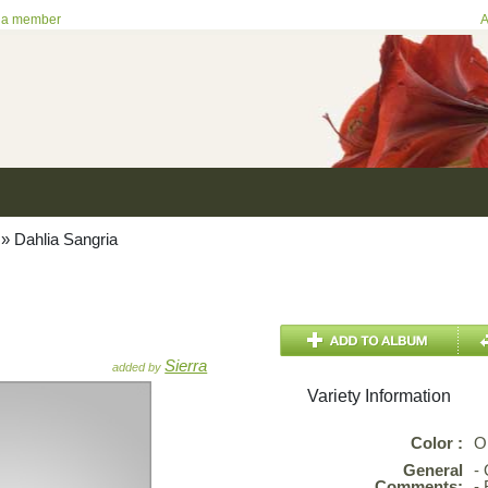
 a member
A
»
Dahlia Sangria
Sierra
added by
Variety Information
Color :
O
General
-
Comments:
- 