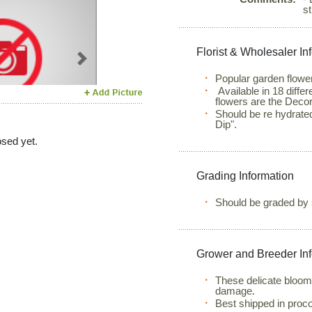
st
Florist & Wholesaler In
Next
Popular garden flower
Available in 18 diffe
flowers are the Decor
Should be re hydrate
Dip".
sed yet.
Grading Information
Should be graded by 
Grower and Breeder In
These delicate bloom
damage.
Best shipped in proc