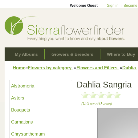
Welcome Guest
Sign in
Become
My Albums
Growers & Breeders
Where to Buy
Home
»
Flowers by category
»
Flowers and Fillers
»
Dahlia
Dahlia Sangria
Alstromeria
Asters
(0.0
0
out of
votes)
Bouquets
Carnations
Chrysanthemum