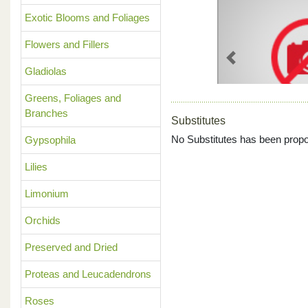
Exotic Blooms and Foliages
Flowers and Fillers
Previous
Gladiolas
Greens, Foliages and
Branches
Substitutes
No Substitutes has been propo
Gypsophila
Lilies
Limonium
Orchids
Preserved and Dried
Proteas and Leucadendrons
Roses